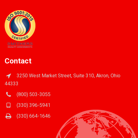
Contact
3250 West Market Street, Suite 310, Akron, Ohio
44333
(800) 503-3055
(330) 396-5941
(330) 664-1646