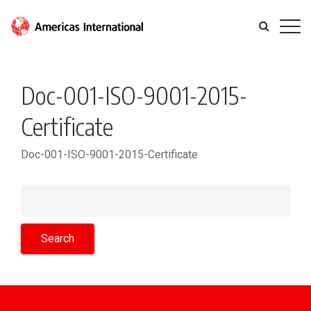
Doc-001-ISO-9001-2015-
Certificate
Doc-001-ISO-9001-2015-Certificate