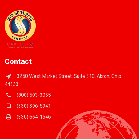
Contact
3250 West Market Street, Suite 310, Akron, Ohio
44333
(800) 503-3055
(330) 396-5941
(330) 664-1646