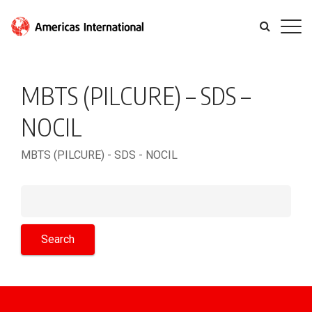
MBTS (PILCURE) – SDS –
NOCIL
MBTS (PILCURE) - SDS - NOCIL